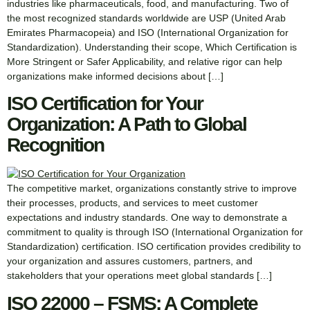
industries like pharmaceuticals, food, and manufacturing. Two of
the most recognized standards worldwide are USP (United Arab
Emirates Pharmacopeia) and ISO (International Organization for
Standardization). Understanding their scope, Which Certification is
More Stringent or Safer Applicability, and relative rigor can help
organizations make informed decisions about […]
ISO Certification for Your
Organization: A Path to Global
Recognition
The competitive market, organizations constantly strive to improve
their processes, products, and services to meet customer
expectations and industry standards. One way to demonstrate a
commitment to quality is through ISO (International Organization for
Standardization) certification. ISO certification provides credibility to
your organization and assures customers, partners, and
stakeholders that your operations meet global standards […]
ISO 22000 – FSMS: A Complete