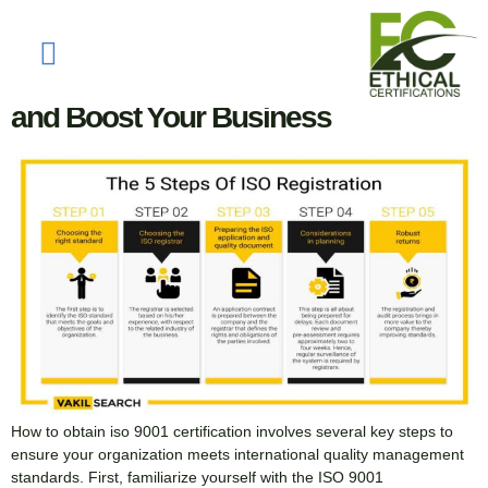
Tag:
iso certification
How to Obtain ISO 9001 Certification
and Boost Your Business
How to obtain iso 9001 certification involves several key steps to
ensure your organization meets international quality management
standards. First, familiarize yourself with the ISO 9001