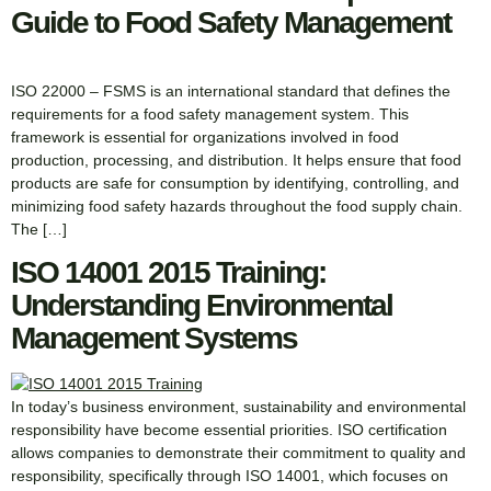
Guide to Food Safety Management
ISO 22000 – FSMS is an international standard that defines the
requirements for a food safety management system. This
framework is essential for organizations involved in food
production, processing, and distribution. It helps ensure that food
products are safe for consumption by identifying, controlling, and
minimizing food safety hazards throughout the food supply chain.
The […]
ISO 14001 2015 Training:
Understanding Environmental
Management Systems
In today’s business environment, sustainability and environmental
responsibility have become essential priorities. ISO certification
allows companies to demonstrate their commitment to quality and
responsibility, specifically through ISO 14001, which focuses on