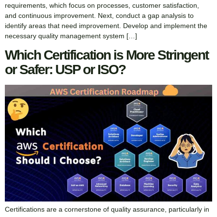
requirements, which focus on processes, customer satisfaction,
and continuous improvement. Next, conduct a gap analysis to
identify areas that need improvement. Develop and implement the
necessary quality management system […]
Which Certification is More Stringent
or Safer: USP or ISO?
Certifications are a cornerstone of quality assurance, particularly in