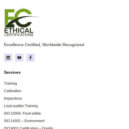
Excellence Certified, Worldwide Recognized
Services
Training
Calibration
Inspections
Lead auditor Training
ISO 22000- Food safety
ISO 14001 – Environment
ISO 9001 Certification – Quality