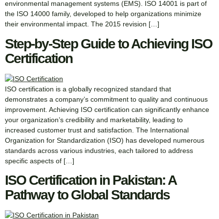
environmental management systems (EMS). ISO 14001 is part of
the ISO 14000 family, developed to help organizations minimize
their environmental impact. The 2015 revision […]
Step-by-Step Guide to Achieving ISO
Certification
ISO certification is a globally recognized standard that
demonstrates a company’s commitment to quality and continuous
improvement. Achieving ISO certification can significantly enhance
your organization’s credibility and marketability, leading to
increased customer trust and satisfaction. The International
Organization for Standardization (ISO) has developed numerous
standards across various industries, each tailored to address
specific aspects of […]
ISO Certification in Pakistan: A
Pathway to Global Standards