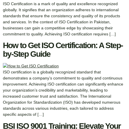
ISO Certification is a mark of quality and excellence recognized
globally. It signifies that an organization adheres to international
standards that ensure the consistency and quality of its products
and services. In the context of ISO Certification in Pakistan,
businesses can gain a competitive edge by showcasing their
commitment to quality. Achieving ISO certification requires […]
How to Get ISO Certification: A Step-
by-Step Guide
ISO certification is a globally recognized standard that
demonstrates a company’s commitment to quality and continuous
improvement. Achieving ISO certification can significantly enhance
your organization’s credibility and marketability, leading to
increased customer trust and satisfaction. The International
Organization for Standardization (ISO) has developed numerous
standards across various industries, each tailored to address
specific aspects of […]
BSI ISO 9001 Training: Elevate Your