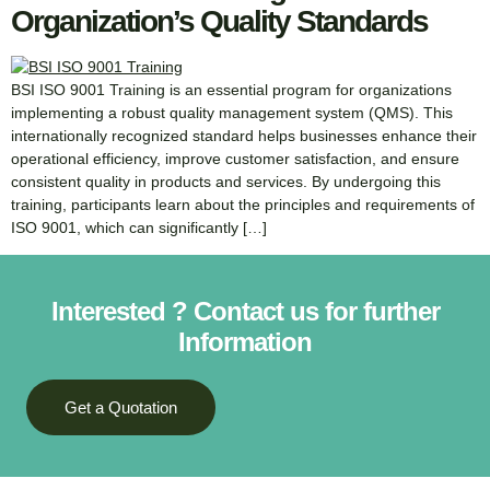
Organization’s Quality Standards
BSI ISO 9001 Training is an essential program for organizations
implementing a robust quality management system (QMS). This
internationally recognized standard helps businesses enhance their
operational efficiency, improve customer satisfaction, and ensure
consistent quality in products and services. By undergoing this
training, participants learn about the principles and requirements of
ISO 9001, which can significantly […]
Interested ? Contact us for further
Information
Get a Quotation