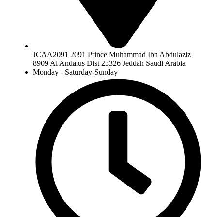
JCAA2091 2091 Prince Muhammad Ibn Abdulaziz
8909 Al Andalus Dist 23326 Jeddah Saudi Arabia
Monday - Saturday-Sunday