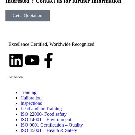
Interested ? Contact us for further Information
Get a Quotation
Excellence Certified, Worldwide Recognized
Services
Training
Calibration
Inspections
Lead auditor Training
ISO 22000- Food safety
ISO 14001 – Environment
ISO 9001 Certification – Quality
ISO 45001 – Health & Safety