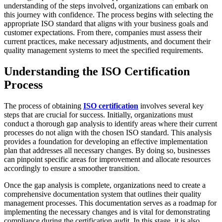
understanding of the steps involved, organizations can embark on
this journey with confidence. The process begins with selecting the
appropriate ISO standard that aligns with your business goals and
customer expectations. From there, companies must assess their
current practices, make necessary adjustments, and document their
quality management systems to meet the specified requirements.
Understanding the ISO Certification
Process
The process of obtaining
ISO certification
involves several key
steps that are crucial for success. Initially, organizations must
conduct a thorough gap analysis to identify areas where their current
processes do not align with the chosen ISO standard. This analysis
provides a foundation for developing an effective implementation
plan that addresses all necessary changes. By doing so, businesses
can pinpoint specific areas for improvement and allocate resources
accordingly to ensure a smoother transition.
Once the gap analysis is complete, organizations need to create a
comprehensive documentation system that outlines their quality
management processes. This documentation serves as a roadmap for
implementing the necessary changes and is vital for demonstrating
compliance during the certification audit. In this stage, it is also