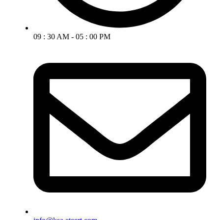
09 : 30 AM - 05 : 00 PM