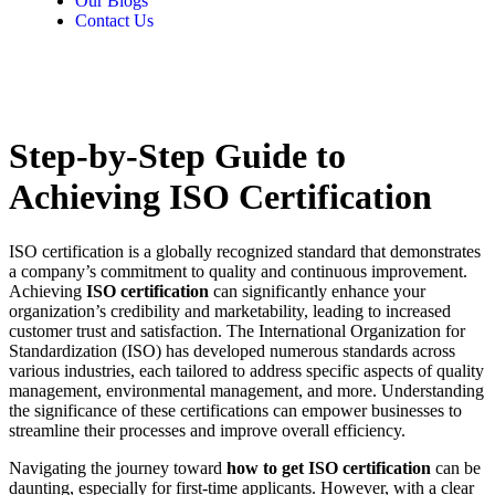
Our Blogs
Contact Us
Step-by-Step Guide to
Achieving ISO Certification
ISO certification is a globally recognized standard that demonstrates
a company’s commitment to quality and continuous improvement.
Achieving
ISO certification
can significantly enhance your
organization’s credibility and marketability, leading to increased
customer trust and satisfaction. The International Organization for
Standardization (ISO) has developed numerous standards across
various industries, each tailored to address specific aspects of quality
management, environmental management, and more. Understanding
the significance of these certifications can empower businesses to
streamline their processes and improve overall efficiency.
Navigating the journey toward
how to get ISO certification
can be
daunting, especially for first-time applicants. However, with a clear