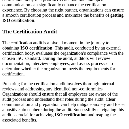
communication can significantly enhance the certification
experience. By choosing the right partner, organizations can ensure
a smooth certification process and maximize the benefits of
getting
ISO certification
.
The Certification Audit
The certification audit is a pivotal moment in the journey to
obtaining
ISO certification
. This audit, conducted by an external
certification body, evaluates the organization’s compliance with the
chosen ISO standard. During the audit, auditors will review
documentation, interview employees, and assess processes to
determine whether the organization meets the requirements for
certification.
Preparing for the certification audit involves thorough internal
reviews and addressing any identified non-conformities.
Organizations should ensure that all employees are aware of the
audit process and understand their roles during the audit. Clear
communication and preparation can help mitigate anxiety and foster
a positive atmosphere during the audit. Successfully navigating this
audit is crucial for achieving
ISO certification
and reaping the
associated benefits.