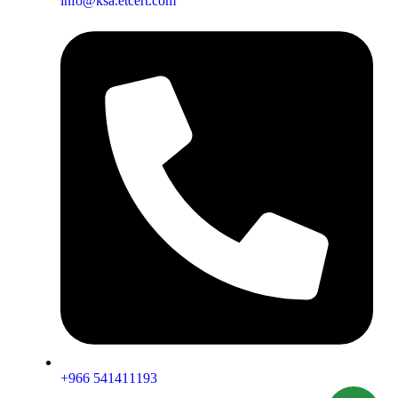
info@ksa.etcert.com
+966 541411193