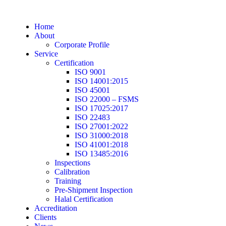
Home
About
Corporate Profile
Service
Certification
ISO 9001
ISO 14001:2015
ISO 45001
ISO 22000 – FSMS
ISO 17025:2017
ISO 22483
ISO 27001:2022
ISO 31000:2018
ISO 41001:2018
ISO 13485:2016
Inspections
Calibration
Training
Pre-Shipment Inspection
Halal Certification
Accreditation
Clients