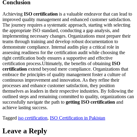
Conclusion
Achieving
ISO certification
is a valuable endeavor that can lead to
improved quality management and enhanced customer satisfaction.
The journey requires a systematic approach, starting with selecting
the appropriate ISO standard, conducting a gap analysis, and
implementing necessary changes. Organizations must prepare their
teams through training and develop robust documentation to
demonstrate compliance. Internal audits play a critical role in
assessing readiness for the certification audit while choosing the
right certification body ensures a supportive and effective
certification process.Ultimately, the benefits of obtaining
ISO
certification
extend beyond mere compliance. Organizations that
embrace the principles of quality management foster a culture of
continuous improvement and innovation. As they refine their
processes and enhance customer satisfaction, they position
themselves as leaders in their respective industries. By following the
outlined steps and remaining committed to quality, organizations can
successfully navigate the path to
getting ISO certification
and
achieve lasting success.
Tagged
iso certification
,
ISO Certification in Pakistan
Leave a Reply