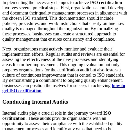
Implementing the necessary changes to achieve
ISO certification
involves several practical steps. First, organizations should develop
and document their quality management processes in alignment with
the chosen ISO standard. This documentation should include
policies, procedures, and work instructions that clearly outline how
quality is managed throughout the organization. By formalizing
these processes, businesses can create a structured approach to
quality management that ensures consistency and compliance.
Next, organizations must actively monitor and evaluate their
implementation efforts. Regular audits and reviews are essential for
assessing the effectiveness of the new processes and identifying
areas for further improvement. This ongoing evaluation not only
prepares organizations for the certification audit but also fosters a
culture of continuous improvement that is central to ISO standards.
By demonstrating a commitment to ongoing quality enhancement,
businesses can position themselves for success in achieving
how to
get ISO certification
.
Conducting Internal Audits
Internal audits play a crucial role in the journey toward
ISO
certification
. These audits provide organizations with an
opportunity to assess their compliance with the established quality
management processes and identify any gaps that need to be