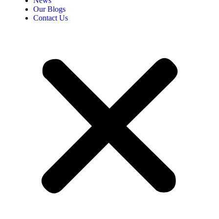
News
Our Blogs
Contact Us