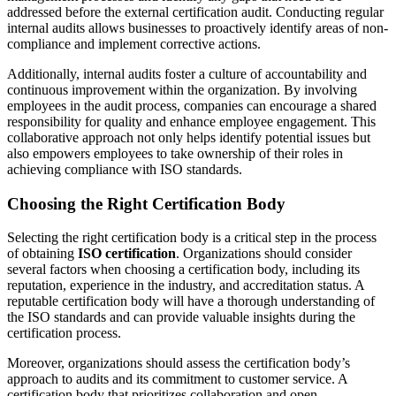
addressed before the external certification audit. Conducting regular
internal audits allows businesses to proactively identify areas of non-
compliance and implement corrective actions.
Additionally, internal audits foster a culture of accountability and
continuous improvement within the organization. By involving
employees in the audit process, companies can encourage a shared
responsibility for quality and enhance employee engagement. This
collaborative approach not only helps identify potential issues but
also empowers employees to take ownership of their roles in
achieving compliance with ISO standards.
Choosing the Right Certification Body
Selecting the right certification body is a critical step in the process
of obtaining
ISO certification
. Organizations should consider
several factors when choosing a certification body, including its
reputation, experience in the industry, and accreditation status. A
reputable certification body will have a thorough understanding of
the ISO standards and can provide valuable insights during the
certification process.
Moreover, organizations should assess the certification body’s
approach to audits and its commitment to customer service. A
certification body that prioritizes collaboration and open