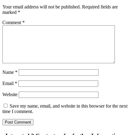
Your email address will not be published.
Required fields are
marked
*
Comment
*
Name
*
Email
*
Website
Save my name, email, and website in this browser for the next
time I comment.