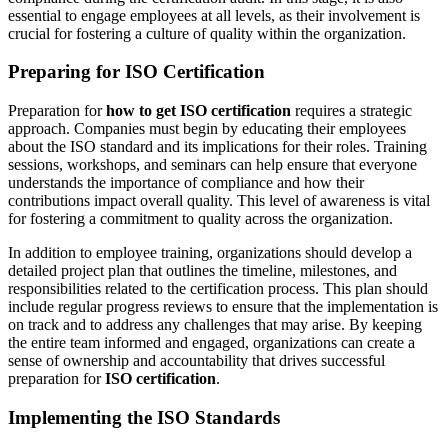
essential to engage employees at all levels, as their involvement is
crucial for fostering a culture of quality within the organization.
Preparing for ISO Certification
Preparation for
how to get ISO certification
requires a strategic
approach. Companies must begin by educating their employees
about the ISO standard and its implications for their roles. Training
sessions, workshops, and seminars can help ensure that everyone
understands the importance of compliance and how their
contributions impact overall quality. This level of awareness is vital
for fostering a commitment to quality across the organization.
In addition to employee training, organizations should develop a
detailed project plan that outlines the timeline, milestones, and
responsibilities related to the certification process. This plan should
include regular progress reviews to ensure that the implementation is
on track and to address any challenges that may arise. By keeping
the entire team informed and engaged, organizations can create a
sense of ownership and accountability that drives successful
preparation for
ISO certification
.
Implementing the ISO Standards