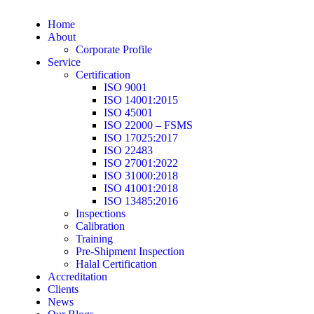
Home
About
Corporate Profile
Service
Certification
ISO 9001
ISO 14001:2015
ISO 45001
ISO 22000 – FSMS
ISO 17025:2017
ISO 22483
ISO 27001:2022
ISO 31000:2018
ISO 41001:2018
ISO 13485:2016
Inspections
Calibration
Training
Pre-Shipment Inspection
Halal Certification
Accreditation
Clients
News