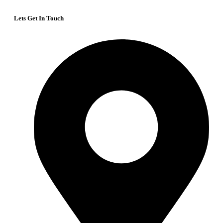
Lets Get In Touch