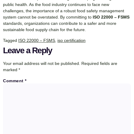
public health. As the food industry continues to face new
challenges, the importance of a robust food safety management
system cannot be overstated. By committing to
ISO 22000 – FSMS
standards, organizations can contribute to a safer and more
sustainable food supply chain for the future.
Tagged
ISO 22000 – FSMS
,
iso certification
Leave a Reply
Your email address will not be published.
Required fields are
marked
*
Comment
*