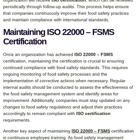
periodically through follow-up audits. This process helps ensure
that companies continuously improve their food safety practices
and maintain compliance with international standards.
Maintaining ISO 22000 – FSMS
Certification
Once an organization has achieved
ISO 22000 – FSMS
certification, maintaining the certification is crucial to ensuring
continued compliance with food safety standards. This requires
ongoing monitoring of food safety processes and the
implementation of corrective actions when necessary. Regular
internal audits should be conducted to assess the effectiveness of
the food safety management system and identify areas for
improvement. Additionally, companies must stay updated on any
changes to food safety regulations and adjust their practices
accordingly to remain compliant with
ISO certification
requirements.
Another key aspect of maintaining
ISO 22000 – FSMS
certification
is continuous employee training. As food safety management