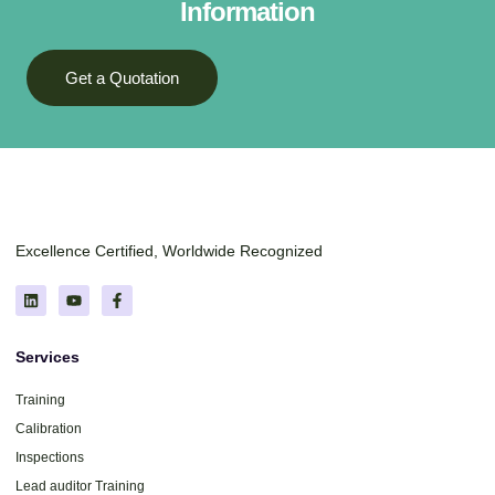
Information
Get a Quotation
Excellence Certified, Worldwide Recognized
Services
Training
Calibration
Inspections
Lead auditor Training