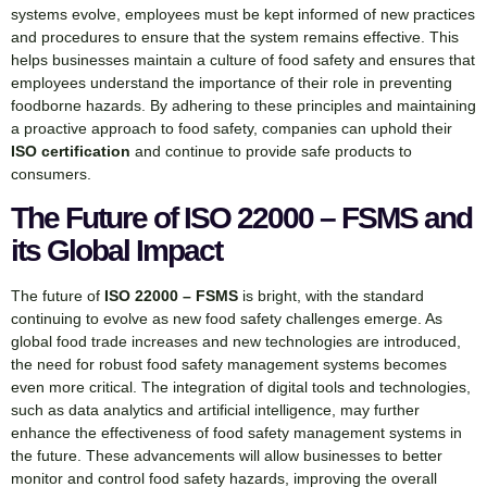
systems evolve, employees must be kept informed of new practices
and procedures to ensure that the system remains effective. This
helps businesses maintain a culture of food safety and ensures that
employees understand the importance of their role in preventing
foodborne hazards. By adhering to these principles and maintaining
a proactive approach to food safety, companies can uphold their
ISO certification
and continue to provide safe products to
consumers.
The Future of ISO 22000 – FSMS and
its Global Impact
The future of
ISO 22000 – FSMS
is bright, with the standard
continuing to evolve as new food safety challenges emerge. As
global food trade increases and new technologies are introduced,
the need for robust food safety management systems becomes
even more critical. The integration of digital tools and technologies,
such as data analytics and artificial intelligence, may further
enhance the effectiveness of food safety management systems in
the future. These advancements will allow businesses to better
monitor and control food safety hazards, improving the overall