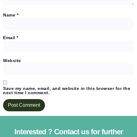
Name
*
Email
*
Website
Save my name, email, and website in this browser for the
next time I comment.
Interested ? Contact us for further