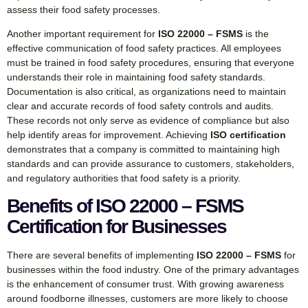
assess their food safety processes.
Another important requirement for
ISO 22000 – FSMS
is the
effective communication of food safety practices. All employees
must be trained in food safety procedures, ensuring that everyone
understands their role in maintaining food safety standards.
Documentation is also critical, as organizations need to maintain
clear and accurate records of food safety controls and audits.
These records not only serve as evidence of compliance but also
help identify areas for improvement. Achieving
ISO certification
demonstrates that a company is committed to maintaining high
standards and can provide assurance to customers, stakeholders,
and regulatory authorities that food safety is a priority.
Benefits of ISO 22000 – FSMS
Certification for Businesses
There are several benefits of implementing
ISO 22000 – FSMS
for
businesses within the food industry. One of the primary advantages
is the enhancement of consumer trust. With growing awareness
around foodborne illnesses, customers are more likely to choose