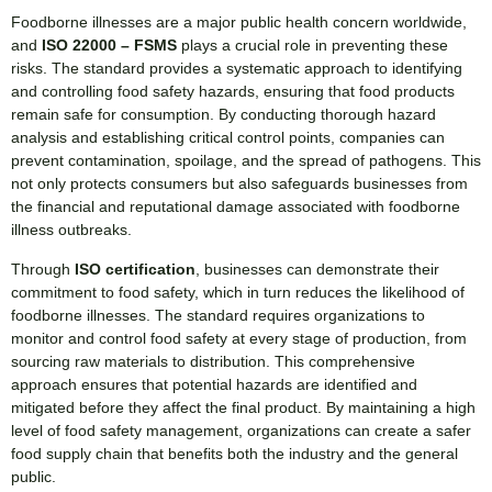
Foodborne illnesses are a major public health concern worldwide,
and
ISO 22000 – FSMS
plays a crucial role in preventing these
risks. The standard provides a systematic approach to identifying
and controlling food safety hazards, ensuring that food products
remain safe for consumption. By conducting thorough hazard
analysis and establishing critical control points, companies can
prevent contamination, spoilage, and the spread of pathogens. This
not only protects consumers but also safeguards businesses from
the financial and reputational damage associated with foodborne
illness outbreaks.
Through
ISO certification
, businesses can demonstrate their
commitment to food safety, which in turn reduces the likelihood of
foodborne illnesses. The standard requires organizations to
monitor and control food safety at every stage of production, from
sourcing raw materials to distribution. This comprehensive
approach ensures that potential hazards are identified and
mitigated before they affect the final product. By maintaining a high
level of food safety management, organizations can create a safer
food supply chain that benefits both the industry and the general
public.