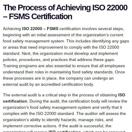
The Process of Achieving ISO 22000
– FSMS Certification
Achieving
ISO 22000 – FSMS
certification involves several steps,
beginning with an initial assessment of the organization’s current
food safety management system. This includes identifying any gaps
or areas that need improvement to comply with the ISO 22000
standard. Next, the organization must develop and implement
policies, procedures, and practices that address these gaps.
Training programs are also essential to ensure that all employees
understand their roles in maintaining food safety standards. Once
these processes are in place, the company can undergo an
external audit by an accredited certification body.
The external audit is a critical step in the process of obtaining
ISO
certification
. During the audit, the certification body will review the
organization’s food safety management system and verify that it
complies with the ISO 22000 standard. The auditor will assess the
organization’s ability to identify hazards, manage risks, and
implement corrective actions. If the audit is successful, the
organization will receive
ISO certification
, which can be renewed