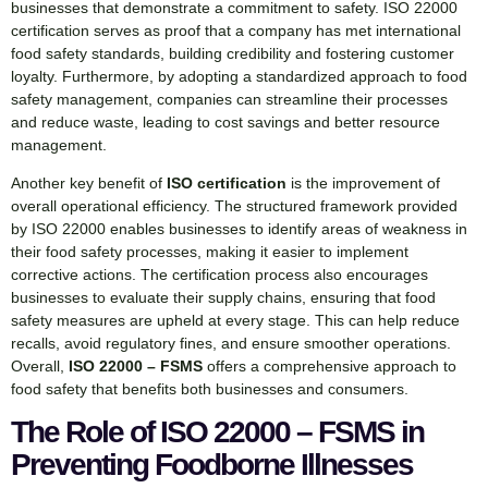
businesses that demonstrate a commitment to safety. ISO 22000
certification serves as proof that a company has met international
food safety standards, building credibility and fostering customer
loyalty. Furthermore, by adopting a standardized approach to food
safety management, companies can streamline their processes
and reduce waste, leading to cost savings and better resource
management.
Another key benefit of
ISO certification
is the improvement of
overall operational efficiency. The structured framework provided
by ISO 22000 enables businesses to identify areas of weakness in
their food safety processes, making it easier to implement
corrective actions. The certification process also encourages
businesses to evaluate their supply chains, ensuring that food
safety measures are upheld at every stage. This can help reduce
recalls, avoid regulatory fines, and ensure smoother operations.
Overall,
ISO 22000 – FSMS
offers a comprehensive approach to
food safety that benefits both businesses and consumers.
The Role of ISO 22000 – FSMS in
Preventing Foodborne Illnesses