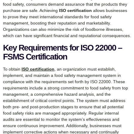
food safety, consumers demand assurance that the products they
purchase are safe. Achieving
ISO certification
allows businesses
to prove they meet international standards for food safety
management, boosting their reputation and marketability.
Organizations can also minimize the risk of foodborne illnesses,
which can have significant financial and reputational consequences.
Key Requirements for ISO 22000 –
FSMS Certification
To obtain
ISO certification
, an organization must establish,
implement, and maintain a food safety management system in
compliance with the requirements set forth by ISO 22000. These
requirements include a strong commitment to food safety from top
management, a comprehensive hazard analysis, and the
establishment of critical control points. The system must address
both pre- and post-production stages to ensure that all potential
food safety risks are managed appropriately. Regular internal
audits are essential to monitor the system’s effectiveness and
ensure continuous improvement. Additionally, businesses must
implement corrective actions when necessary and continually