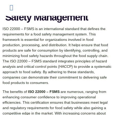
Complete Guide to Food
Safety Management
ISO 22000 – FSMS is an international standard that defines the
requirements for a food safety management system. This
framework is essential for organizations involved in food
production, processing, and distribution. It helps ensure that food
products are safe for consumption by identifying, controlling, and
minimizing food safety hazards throughout the food supply chain.
The ISO 22000 – FSMS standard integrates principles of hazard
analysis and critical control points (HACCP) to provide a systematic
approach to food safety. By adhering to these standards,
companies can demonstrate their commitment to delivering safe
food products to consumers.
The benefits of
ISO 22000 – FSMS
are numerous, ranging from
enhancing consumer confidence to improving operational
efficiencies. This certification ensures that businesses meet legal
and regulatory requirements for food safety while also gaining a
competitive edge in the market. With increasing concerns about