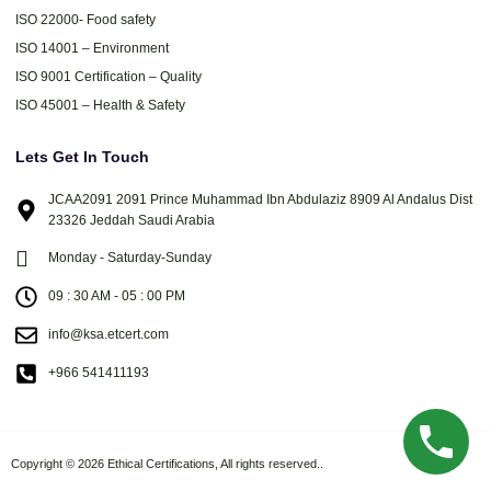
ISO 22000- Food safety
ISO 14001 – Environment
ISO 9001 Certification – Quality
ISO 45001 – Health & Safety
Lets Get In Touch
JCAA2091 2091 Prince Muhammad Ibn Abdulaziz 8909 Al Andalus Dist
23326 Jeddah Saudi Arabia
Monday - Saturday-Sunday
09 : 30 AM - 05 : 00 PM
info@ksa.etcert.com
+966 541411193
Copyright © 2026 Ethical Certifications, All rights reserved..