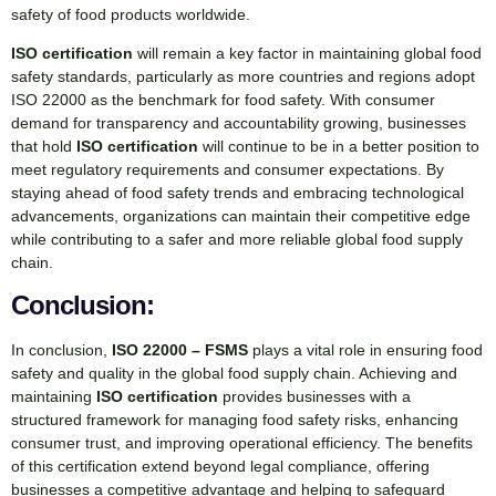
safety of food products worldwide.
ISO certification
will remain a key factor in maintaining global food
safety standards, particularly as more countries and regions adopt
ISO 22000 as the benchmark for food safety. With consumer
demand for transparency and accountability growing, businesses
that hold
ISO certification
will continue to be in a better position to
meet regulatory requirements and consumer expectations. By
staying ahead of food safety trends and embracing technological
advancements, organizations can maintain their competitive edge
while contributing to a safer and more reliable global food supply
chain.
Conclusion:
In conclusion,
ISO 22000 – FSMS
plays a vital role in ensuring food
safety and quality in the global food supply chain. Achieving and
maintaining
ISO certification
provides businesses with a
structured framework for managing food safety risks, enhancing
consumer trust, and improving operational efficiency. The benefits
of this certification extend beyond legal compliance, offering
businesses a competitive advantage and helping to safeguard