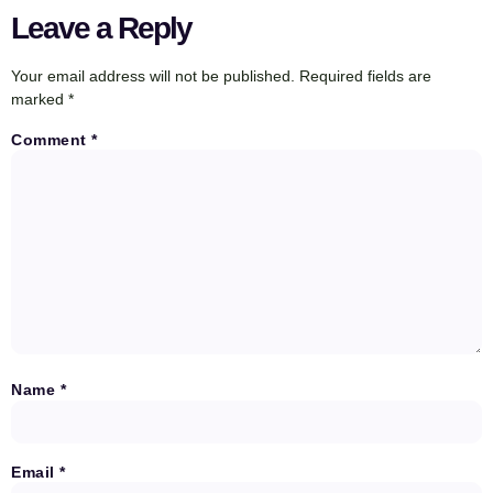
Leave a Reply
Your email address will not be published.
Required fields are
marked
*
Comment
*
Name
*
Email
*