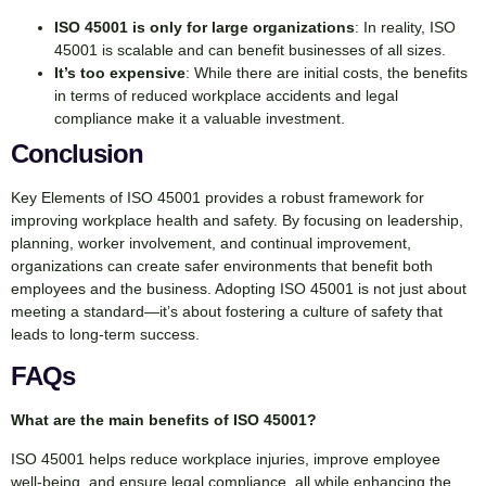
ISO 45001 is only for large organizations
: In reality, ISO
45001 is scalable and can benefit businesses of all sizes.
It’s too expensive
: While there are initial costs, the benefits
in terms of reduced workplace accidents and legal
compliance make it a valuable investment.
Conclusion
Key Elements of ISO 45001 provides a robust framework for
improving workplace health and safety. By focusing on leadership,
planning, worker involvement, and continual improvement,
organizations can create safer environments that benefit both
employees and the business. Adopting ISO 45001 is not just about
meeting a standard—it’s about fostering a culture of safety that
leads to long-term success.
FAQs
What are the main benefits of ISO 45001?
ISO 45001 helps reduce workplace injuries, improve employee
well-being, and ensure legal compliance, all while enhancing the