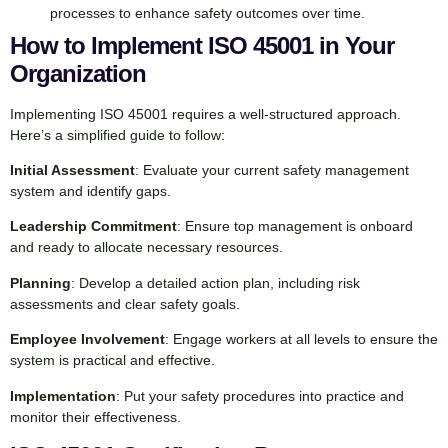
processes to enhance safety outcomes over time.
How to Implement ISO 45001 in Your
Organization
Implementing ISO 45001 requires a well-structured approach.
Here’s a simplified guide to follow:
Initial Assessment
: Evaluate your current safety management
system and identify gaps.
Leadership Commitment
: Ensure top management is onboard
and ready to allocate necessary resources.
Planning
: Develop a detailed action plan, including risk
assessments and clear safety goals.
Employee Involvement
: Engage workers at all levels to ensure the
system is practical and effective.
Implementation
: Put your safety procedures into practice and
monitor their effectiveness.