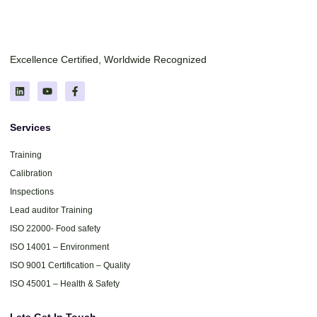
Excellence Certified, Worldwide Recognized
Services
Training
Calibration
Inspections
Lead auditor Training
ISO 22000- Food safety
ISO 14001 – Environment
ISO 9001 Certification – Quality
ISO 45001 – Health & Safety
Lets Get In Touch