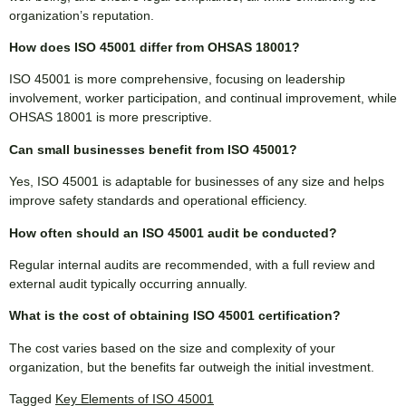
organization’s reputation.
How does ISO 45001 differ from OHSAS 18001?
ISO 45001 is more comprehensive, focusing on leadership
involvement, worker participation, and continual improvement, while
OHSAS 18001 is more prescriptive.
Can small businesses benefit from ISO 45001?
Yes, ISO 45001 is adaptable for businesses of any size and helps
improve safety standards and operational efficiency.
How often should an ISO 45001 audit be conducted?
Regular internal audits are recommended, with a full review and
external audit typically occurring annually.
What is the cost of obtaining ISO 45001 certification?
The cost varies based on the size and complexity of your
organization, but the benefits far outweigh the initial investment.
Tagged
Key Elements of ISO 45001