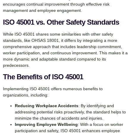
encourages continual improvement through effective risk
management and employee engagement.
ISO 45001 vs. Other Safety Standards
While ISO 45001 shares some similarities with other safety
standards, like OHSAS 18001, it differs by integrating a more
comprehensive approach that includes leadership commitment,
worker participation, and continuous improvement. This makes it a
more dynamic and adaptable standard compared to its
predecessors.
The Benefits of ISO 45001
Implementing ISO 45001 offers numerous benefits to
organizations, including:
Reducing Workplace Accidents
: By identifying and
addressing potential risks proactively, the standard helps to
minimize the chances of accidents and injuries.
Improving Employee Wellbeing
: With a focus on worker
participation and safety, ISO 45001 enhances employee