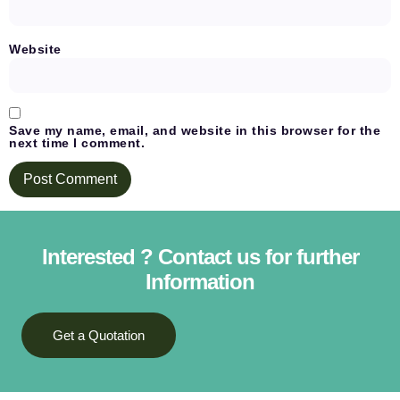
Website
Save my name, email, and website in this browser for the
next time I comment.
Interested ? Contact us for further
Information
Get a Quotation