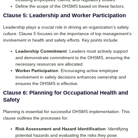
Define the scope of the OHSMS based on these factors.
Clause 5: Leadership and Worker Participation
Leadership plays a crucial role in driving an organization’s safety
culture. Clause 5 focuses on the importance of top management’s
involvement in health and safety efforts. Key points include:
Leadership Commitment
: Leaders must actively support
and demonstrate commitment to the OHSMS, ensuring the
necessary resources are allocated.
Worker Participation
: Encouraging active employee
involvement in safety decisions enhances ownership and
ensures the OHSMS is effective.
Clause 6: Planning for Occupational Health and
Safety
Planning is essential for successful OHSMS implementation. This
clause outlines the processes for:
Risk Assessment and Hazard Identification
: Identifying
potential hazards and evaluating the risks they pose.