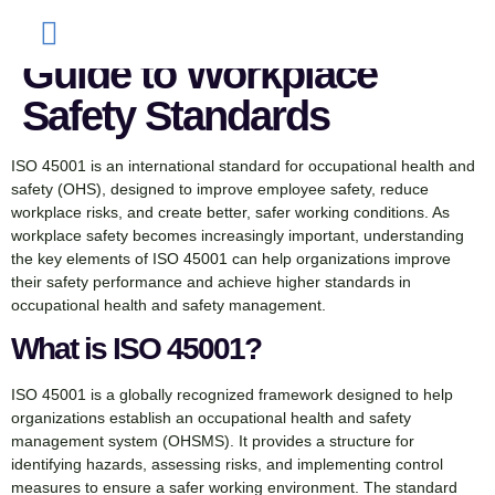
45001: A Complete
Guide to Workplace
Safety Standards
ISO 45001 is an international standard for occupational health and
safety (OHS), designed to improve employee safety, reduce
workplace risks, and create better, safer working conditions. As
workplace safety becomes increasingly important, understanding
the key elements of ISO 45001 can help organizations improve
their safety performance and achieve higher standards in
occupational health and safety management.
What is ISO 45001?
ISO 45001 is a globally recognized framework designed to help
organizations establish an occupational health and safety
management system (OHSMS). It provides a structure for
identifying hazards, assessing risks, and implementing control
measures to ensure a safer working environment. The standard