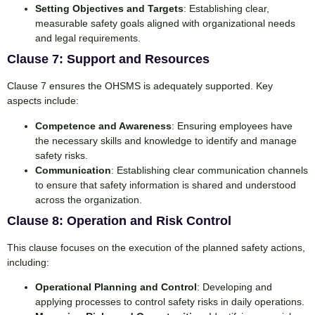
Setting Objectives and Targets
: Establishing clear,
measurable safety goals aligned with organizational needs
and legal requirements.
Clause 7: Support and Resources
Clause 7 ensures the OHSMS is adequately supported. Key
aspects include:
Competence and Awareness
: Ensuring employees have
the necessary skills and knowledge to identify and manage
safety risks.
Communication
: Establishing clear communication channels
to ensure that safety information is shared and understood
across the organization.
Clause 8: Operation and Risk Control
This clause focuses on the execution of the planned safety actions,
including:
Operational Planning and Control
: Developing and
applying processes to control safety risks in daily operations.