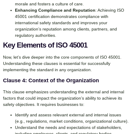
morale and fosters a culture of care.
Enhancing Compliance and Reputation
: Achieving ISO
45001 certification demonstrates compliance with
international safety standards and improves your
organization’s reputation among clients, partners, and
regulatory authorities.
Key Elements of ISO 45001
Now, let’s dive deeper into the core components of ISO 45001.
Understanding these clauses is essential for successfully
implementing the standard in any organization.
Clause 4: Context of the Organization
This clause emphasizes understanding the external and internal
factors that could impact the organization’s ability to achieve its
safety objectives. It requires businesses to:
Identify and assess relevant external and internal issues
(e.g., regulations, market conditions, organizational culture).
Understand the needs and expectations of stakeholders,
including employees, clients, and regulatory bodies.