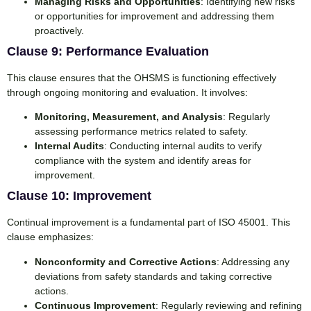
Managing Risks and Opportunities
: Identifying new risks
or opportunities for improvement and addressing them
proactively.
Clause 9: Performance Evaluation
This clause ensures that the OHSMS is functioning effectively
through ongoing monitoring and evaluation. It involves:
Monitoring, Measurement, and Analysis
: Regularly
assessing performance metrics related to safety.
Internal Audits
: Conducting internal audits to verify
compliance with the system and identify areas for
improvement.
Clause 10: Improvement
Continual improvement is a fundamental part of ISO 45001. This
clause emphasizes:
Nonconformity and Corrective Actions
: Addressing any
deviations from safety standards and taking corrective
actions.
Continuous Improvement
: Regularly reviewing and refining