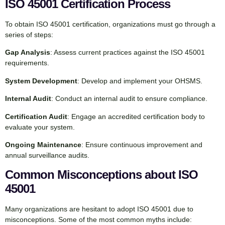
ISO 45001 Certification Process
To obtain ISO 45001 certification, organizations must go through a
series of steps:
Gap Analysis
: Assess current practices against the ISO 45001
requirements.
System Development
: Develop and implement your OHSMS.
Internal Audit
: Conduct an internal audit to ensure compliance.
Certification Audit
: Engage an accredited certification body to
evaluate your system.
Ongoing Maintenance
: Ensure continuous improvement and
annual surveillance audits.
Common Misconceptions about ISO
45001
Many organizations are hesitant to adopt ISO 45001 due to
misconceptions. Some of the most common myths include: