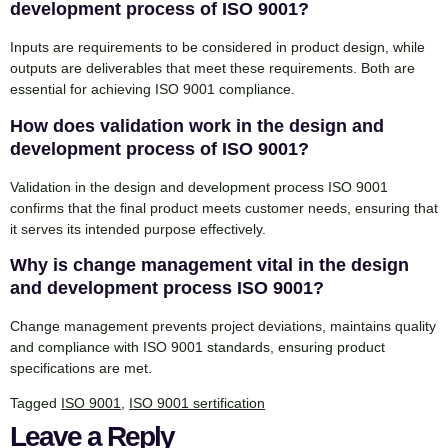
development process of ISO 9001?
Inputs are requirements to be considered in product design, while
outputs are deliverables that meet these requirements. Both are
essential for achieving ISO 9001 compliance.
How does validation work in the design and
development process of ISO 9001?
Validation in the design and development process ISO 9001
confirms that the final product meets customer needs, ensuring that
it serves its intended purpose effectively.
Why is change management vital in the design
and development process ISO 9001?
Change management prevents project deviations, maintains quality
and compliance with ISO 9001 standards, ensuring product
specifications are met.
Tagged
ISO 9001
,
ISO 9001 sertification
Leave a Reply