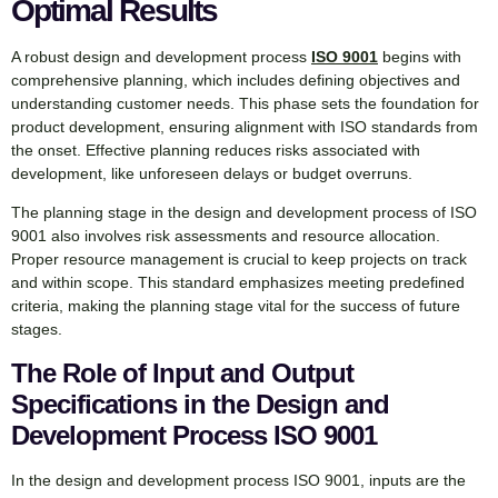
Optimal Results
A robust design and development process
ISO 9001
begins with
comprehensive planning, which includes defining objectives and
understanding customer needs. This phase sets the foundation for
product development, ensuring alignment with ISO standards from
the onset. Effective planning reduces risks associated with
development, like unforeseen delays or budget overruns.
The planning stage in the design and development process of ISO
9001 also involves risk assessments and resource allocation.
Proper resource management is crucial to keep projects on track
and within scope. This standard emphasizes meeting predefined
criteria, making the planning stage vital for the success of future
stages.
The Role of Input and Output
Specifications in the Design and
Development Process ISO 9001
In the design and development process ISO 9001, inputs are the