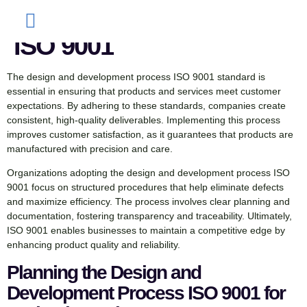
Development Process
ISO 9001
The design and development process ISO 9001 standard is
essential in ensuring that products and services meet customer
expectations. By adhering to these standards, companies create
consistent, high-quality deliverables. Implementing this process
improves customer satisfaction, as it guarantees that products are
manufactured with precision and care.
Organizations adopting the design and development process ISO
9001 focus on structured procedures that help eliminate defects
and maximize efficiency. The process involves clear planning and
documentation, fostering transparency and traceability. Ultimately,
ISO 9001 enables businesses to maintain a competitive edge by
enhancing product quality and reliability.
Planning the Design and
Development Process ISO 9001 for