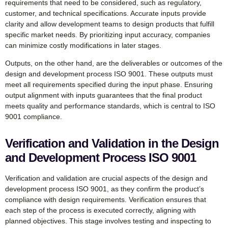
requirements that need to be considered, such as regulatory,
customer, and technical specifications. Accurate inputs provide
clarity and allow development teams to design products that fulfill
specific market needs. By prioritizing input accuracy, companies
can minimize costly modifications in later stages.
Outputs, on the other hand, are the deliverables or outcomes of the
design and development process ISO 9001. These outputs must
meet all requirements specified during the input phase. Ensuring
output alignment with inputs guarantees that the final product
meets quality and performance standards, which is central to ISO
9001 compliance.
Verification and Validation in the Design
and Development Process ISO 9001
Verification and validation are crucial aspects of the design and
development process ISO 9001, as they confirm the product’s
compliance with design requirements. Verification ensures that
each step of the process is executed correctly, aligning with
planned objectives. This stage involves testing and inspecting to