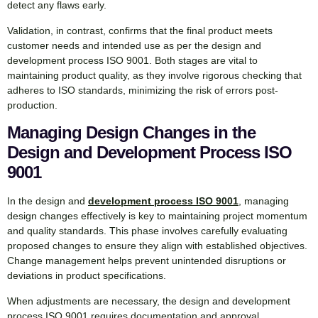
detect any flaws early.
Validation, in contrast, confirms that the final product meets
customer needs and intended use as per the design and
development process ISO 9001. Both stages are vital to
maintaining product quality, as they involve rigorous checking that
adheres to ISO standards, minimizing the risk of errors post-
production.
Managing Design Changes in the
Design and Development Process ISO
9001
In the design and
development process ISO 9001
, managing
design changes effectively is key to maintaining project momentum
and quality standards. This phase involves carefully evaluating
proposed changes to ensure they align with established objectives.
Change management helps prevent unintended disruptions or
deviations in product specifications.
When adjustments are necessary, the design and development
process ISO 9001 requires documentation and approval