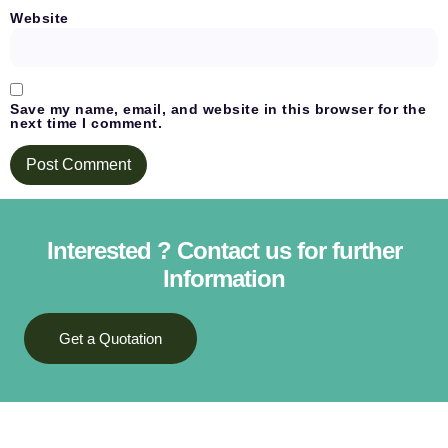
Website
Save my name, email, and website in this browser for the
next time I comment.
Interested ? Contact us for further
Information
Get a Quotation