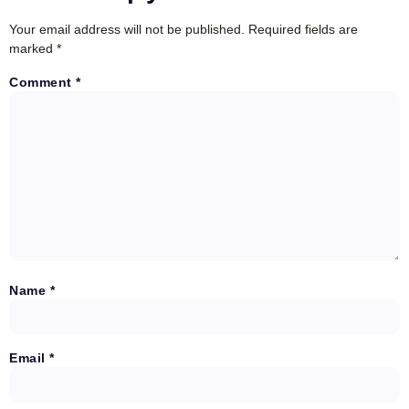
Your email address will not be published.
Required fields are
marked
*
Comment
*
Name
*
Email
*