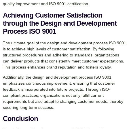
quality improvement and ISO 9001 certification.
Achieving Customer Satisfaction
through the Design and Development
Process ISO 9001
The ultimate goal of the design and development process ISO 9001
is to achieve high levels of customer satisfaction. By following
structured procedures and adhering to standards, organizations
can deliver products that consistently meet customer expectations.
This process enhances brand reputation and fosters loyalty.
Additionally, the design and development process ISO 9001
emphasizes continuous improvement, ensuring that customer
feedback is incorporated into future projects. Through ISO-
compliant practices, organizations not only fulfill current
requirements but also adapt to changing customer needs, thereby
securing long-term success.
Conclusion