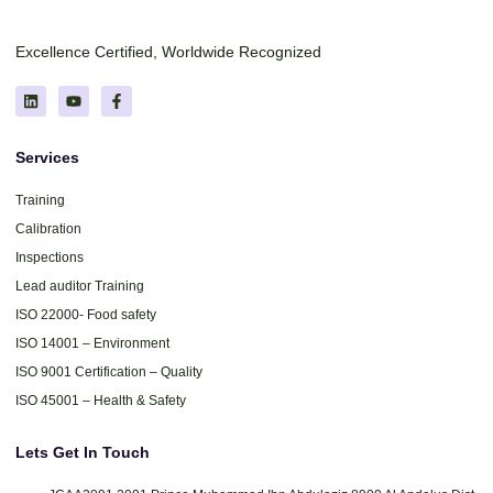
Excellence Certified, Worldwide Recognized
Services
Training
Calibration
Inspections
Lead auditor Training
ISO 22000- Food safety
ISO 14001 – Environment
ISO 9001 Certification – Quality
ISO 45001 – Health & Safety
Lets Get In Touch