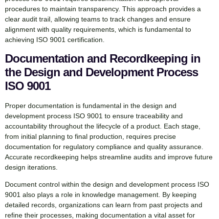
procedures to maintain transparency. This approach provides a
clear audit trail, allowing teams to track changes and ensure
alignment with quality requirements, which is fundamental to
achieving ISO 9001 certification.
Documentation and Recordkeeping in
the Design and Development Process
ISO 9001
Proper documentation is fundamental in the design and
development process ISO 9001 to ensure traceability and
accountability throughout the lifecycle of a product. Each stage,
from initial planning to final production, requires precise
documentation for regulatory compliance and quality assurance.
Accurate recordkeeping helps streamline audits and improve future
design iterations.
Document control within the design and development process ISO
9001 also plays a role in knowledge management. By keeping
detailed records, organizations can learn from past projects and
refine their processes, making documentation a vital asset for