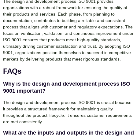
The design and development process ISO 9001 provides
organizations with a robust framework for ensuring the quality of
their products and services. Each phase, from planning to
documentation, contributes to building a reliable and consistent
process that aligns with customer and regulatory expectations. The
focus on verification, validation, and continuous improvement under
ISO 9001 ensures that products meet high-quality standards,
ultimately driving customer satisfaction and trust. By adopting ISO
9001, organizations position themselves to succeed in competitive
markets by delivering products that meet rigorous standards.
FAQs
Why is the design and development process ISO
9001 important?
The design and development process ISO 9001 is crucial because
it provides a structured framework for maintaining quality
throughout the product lifecycle. It ensures customer requirements
are met consistently.
What are the inputs and outputs in the design and