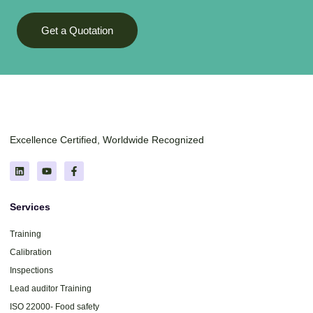
Get a Quotation
Excellence Certified, Worldwide Recognized
Services
Training
Calibration
Inspections
Lead auditor Training
ISO 22000- Food safety