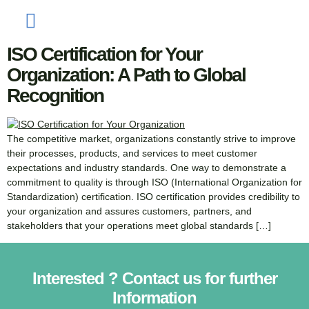
Your Organization
ISO Certification for Your
Organization: A Path to Global
Recognition
The competitive market, organizations constantly strive to improve
their processes, products, and services to meet customer
expectations and industry standards. One way to demonstrate a
commitment to quality is through ISO (International Organization for
Standardization) certification. ISO certification provides credibility to
your organization and assures customers, partners, and
stakeholders that your operations meet global standards […]
Interested ? Contact us for further
Information