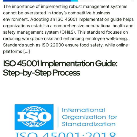
The importance of implementing robust management systems
cannot be overstated in today’s competitive business
environment. Adopting an ISO 45001 implementation guide helps
organizations establish a comprehensive occupational health and
safety management system (OH&S). This standard focuses on
reducing workplace risks and enhancing employee well-being.
Standards such as ISO 22000 ensure food safety, while online
platforms […]
ISO 45001 Implementation Guide:
Step-by-Step Process