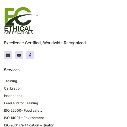
Excellence Certified, Worldwide Recognized
Services
Training
Calibration
Inspections
Lead auditor Training
ISO 22000- Food safety
ISO 14001 – Environment
ISO 9001 Certification – Quality