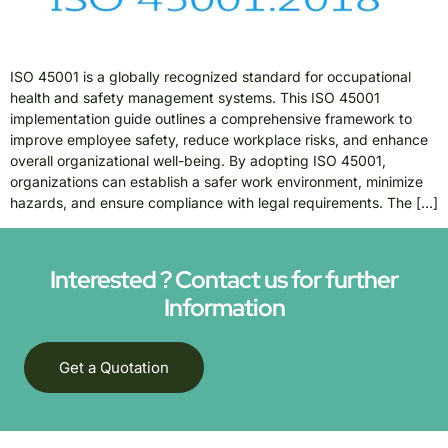
ISO 45001 is a globally recognized standard for occupational
health and safety management systems. This ISO 45001
implementation guide outlines a comprehensive framework to
improve employee safety, reduce workplace risks, and enhance
overall organizational well-being. By adopting ISO 45001,
organizations can establish a safer work environment, minimize
hazards, and ensure compliance with legal requirements. The […]
Interested ? Contact us for further
Information
Get a Quotation