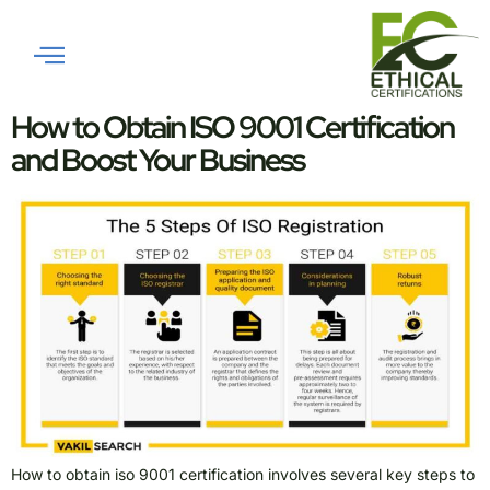
Tag:
ISO 45001
Implementation Guide
How to Obtain ISO 9001 Certification
and Boost Your Business
How to obtain iso 9001 certification involves several key steps to