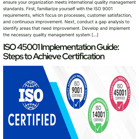
ensure your organization meets international quality management
standards. First, familiarize yourself with the ISO 9001
requirements, which focus on processes, customer satisfaction,
and continuous improvement. Next, conduct a gap analysis to
identify areas that need improvement. Develop and implement
the necessary quality management system […]
ISO 45001 Implementation Guide:
Steps to Achieve Certification